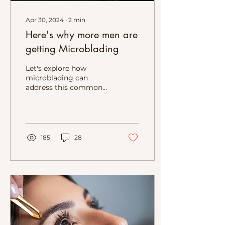
Apr 30, 2024
∙
2
min
Here's why more men are
getting Microblading
Let's explore how
microblading can
address this common
concern and benefit
men seeking to redefine
their look
185
28