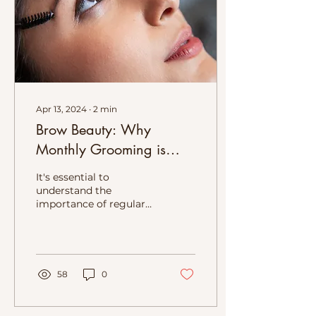
Apr 13, 2024
∙
2
min
Brow Beauty: Why
Monthly Grooming is
Essential After
It's essential to
Microblading or any
understand the
importance of regular
other Brow Tattoo service
brow grooming to
maintain your perfect
arches and ensure long-
lasting results.
58
0