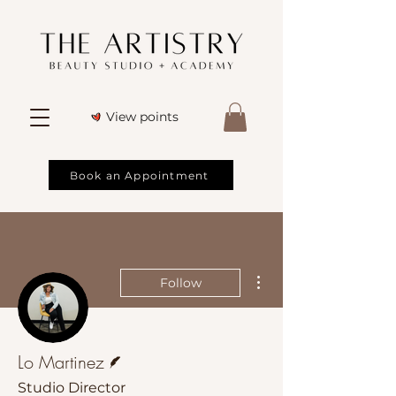
View points
Book an Appointment
More actions
Follow
Writer
Lo Martinez
Studio Director