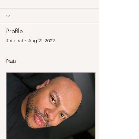
Profile
Join date: Aug 21, 2022
Posts