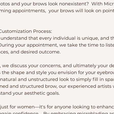
otos and your brows look nonexistent?  With Mic
ming appointments,  your brows will look on poin
Customization Process:
e understand that every individual is unique, and 
During your appointment, we take the time to liste
nces, and desired outcome. 
, we discuss your concerns, and ultimately your des
s the shape and style you envision for your eyebr
natural and unstructured look to simply fill in spa
ned and structured brow, our experienced artists 
tand your aesthetic goals.
 just for women—it's for anyone looking to enhance
gain confidence.   By embracing microblading as