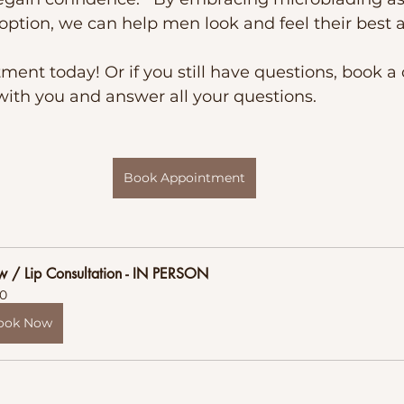
ption, we can help men look and feel their best a
ent today! Or if you still have questions, book a 
with you and answer all your questions.
Book Appointment
w / Lip Consultation - IN PERSON
0
ook Now