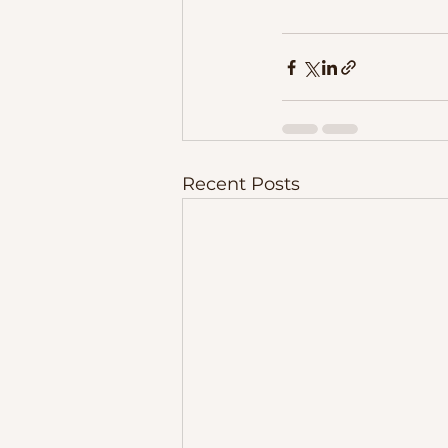
Recent Posts