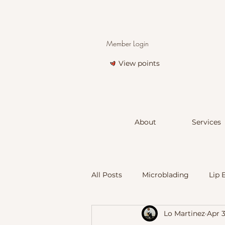
Member Login
View points
About
Services
All Posts
Microblading
Lip 
Lo Martinez
Apr 
Scar and Stretchmark Treatmen