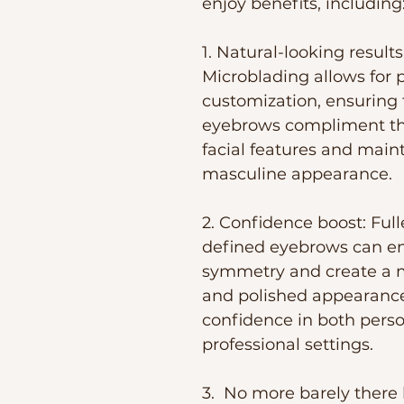
enjoy benefits, including
1. Natural-looking results:
Microblading allows for p
customization, ensuring 
eyebrows compliment the
facial features and maint
masculine appearance.
2. Confidence boost: Ful
defined eyebrows can en
symmetry and create a m
and polished appearance
confidence in both perso
professional settings. 
3.  No more barely there 