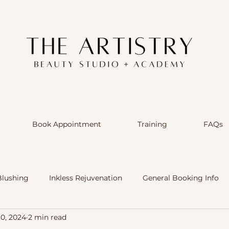
Book Appointment
Training
FAQs
Blushing
Inkless Rejuvenation
General Booking Info
30, 2024
2 min read
ts