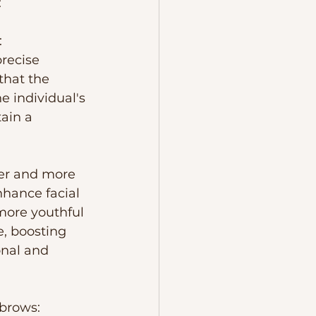
:
 
recise 
that the 
 individual's 
ain a 
ler and more 
hance facial 
ore youthful 
, boosting 
nal and 
brows:  