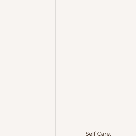
Self Care:  