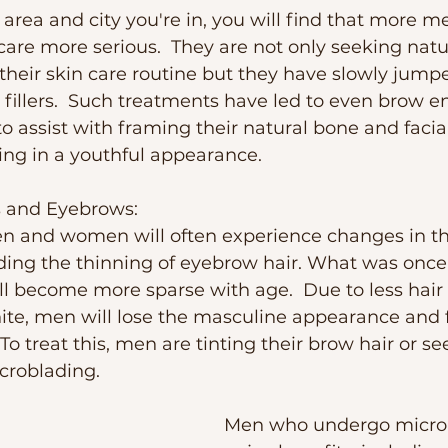
rea and city you're in, you will find that more m
 care more serious.  They are not only seeking natu
heir skin care routine but they have slowly jumpe
 fillers.  Such treatments have led to even brow
to assist with framing their natural bone and facial
ng in a youthful appearance. 
s and Eyebrows:
n and women will often experience changes in th
ing the thinning of eyebrow hair. What was once 
ll become more sparse with age.  Due to less hair 
hite, men will lose the masculine appearance and 
o treat this, men are tinting their brow hair or se
croblading.  
Men who undergo microb