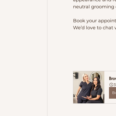
neutral grooming o
Book your appointm
We’d love to chat 
Bro
3
B