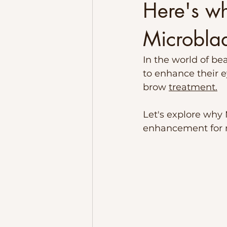
Here's w
Microbla
In the world of be
to enhance their 
brow 
treatment.
Let's explore wh
enhancement for m