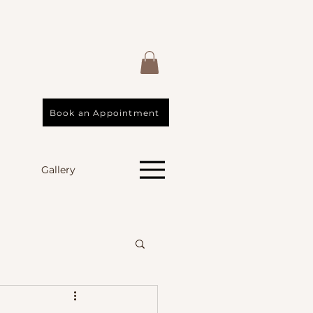
Book an Appointment
Gallery