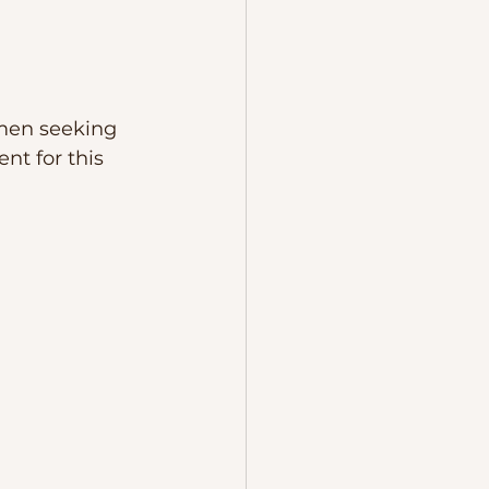
omen seeking 
t for this 