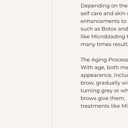
Depending on the a
self care and skin
enhancements to t
such as Botox and
like Microblading 
many times resulti
The Aging Proces
With age, both me
appearance, includ
brow, gradually wi
turning grey or w
brows give them.  T
treatments like Mi