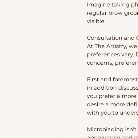
Imagine taking ph
regular brow groo
visible.  
Consultation and 
At The Artistry, w
preferences vary. 
concerns, prefere
First and foremost
in addition discus
you prefer a more 
desire a more defi
with you to unders
Microblading isn't
appearance and re