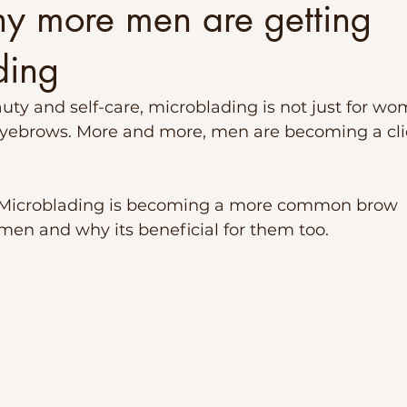
hy more men are getting
ding
auty and self-care, microblading is not just for w
eyebrows. More and more, men are becoming a clien
y Microblading is becoming a more common brow 
en and why its beneficial for them too.  