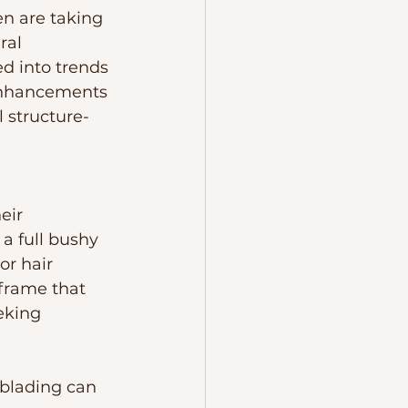
en are taking 
ral 
d into trends 
 enhancements 
 structure- 
eir 
a full bushy 
or hair 
frame that 
eking 
lading can 