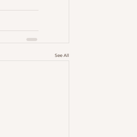
See All