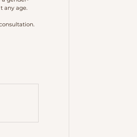
t any age.
consultation. 