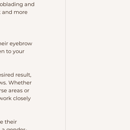
roblading and 
t and more 
their eyebrow 
n to your 
ired result, 
ows. Whether 
rse areas or 
work closely 
 their 
 a gender-