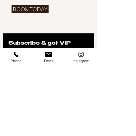
BOOK TODAY
Subscribe & get VIP 
offers delivered to your 
inbox
Phone
Email
Instagram
Don't worry, we don't like spam either- so you will 
only get the good stuff!
First name
Email
*
Join
I want to subscribe to your 