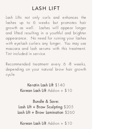
LASH LIFT
Lash Lifts not only curls and enhances the
lashes up to 6 weeks but promotes hair
growth as well. Lashes will appear longer
and lifted resulting in a youthful and brighter
appearance. No need for ruining your lashes
with eyelash curlers any longer. You may use
mascara and lash serums with this treatment.
Tint included in service
Recommended treatment every 6 -8 weeks,
depending on your natural brow hair growth
cycle
Keratin Lash Lift
$140
Korean Lash Lift
Add-on + $10
Bundle & Save:
Lash Lift + Brow Sculpting
$205
Lash Lift + Brow Lamination
$260
Korean Lash
Lift
Add-on + $10