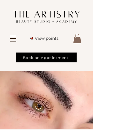
View points
Book an Appointment