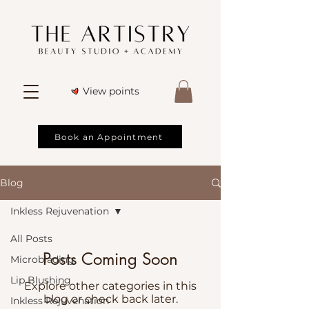
View points
Book an Appointment
Blog
Inkless Rejuvenation
All Posts
Posts Coming Soon
Microblading
Lip Blushing
Explore other categories in this
blog or check back later.
Inkless Rejuvenation