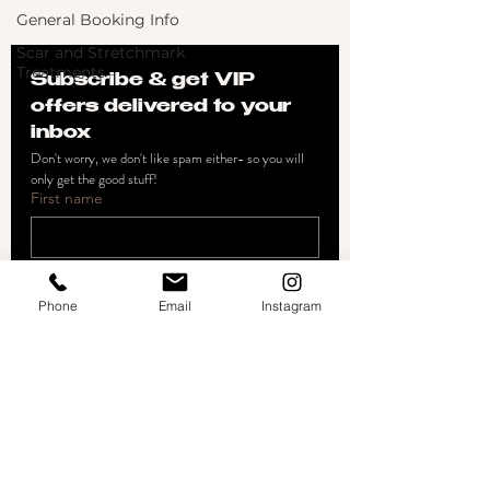
General Booking Info
Scar and Stretchmark
Treatments
Subscribe & get VIP 
offers delivered to your 
inbox
Don't worry, we don't like spam either- so you will 
only get the good stuff!
First name
Email
*
Phone
Email
Instagram
Join
I want to subscribe to your 
mailing list.