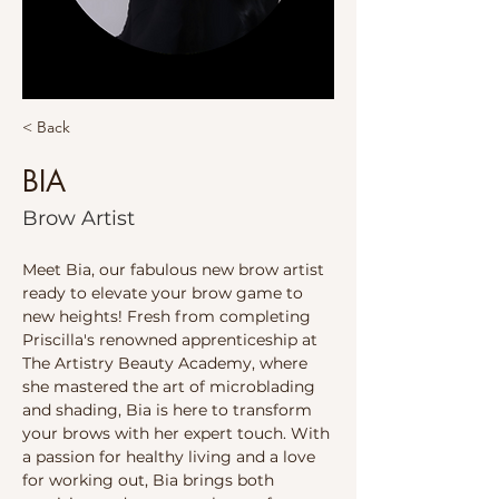
< Back
BIA
Brow Artist
Meet Bia, our fabulous new brow artist 
ready to elevate your brow game to 
new heights! Fresh from completing 
Priscilla's renowned apprenticeship at 
The Artistry Beauty Academy, where 
she mastered the art of microblading 
and shading, Bia is here to transform 
your brows with her expert touch. With 
a passion for healthy living and a love 
for working out, Bia brings both 