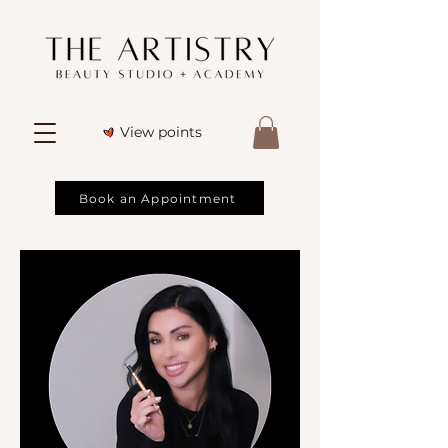
View points
Book an Appointment