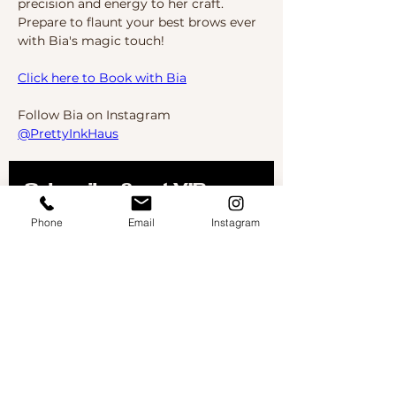
precision and energy to her craft. 
Prepare to flaunt your best brows ever 
with Bia's magic touch!
Click here to Book with Bia
Follow Bia on Instagram 
@PrettyInkHaus
Subscribe & get VIP 
offers delivered to your 
Phone
Email
Instagram
inbox
Don't worry, we don't like spam either- so you will 
only get the good stuff!
First name
Email
*