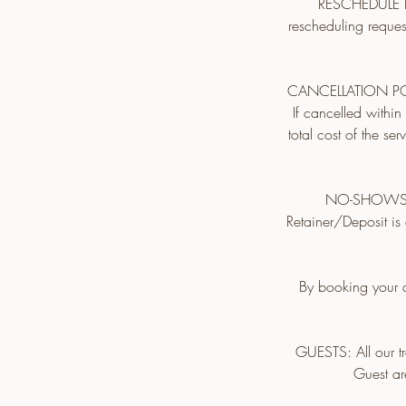
RESCHEDULE PO
rescheduling reques
CANCELLATION POLIC
If cancelled withi
total cost of the se
NO-SHOWS: No
Retainer/Deposit is 
By booking your a
GUESTS: All our tr
Guest ar