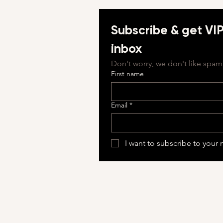
Subscribe & get VIP 
inbox
Don't worry, we don't like spam 
First name
Email
*
I want to subscribe to your m