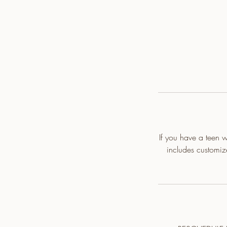
If you have a teen wi
includes customi