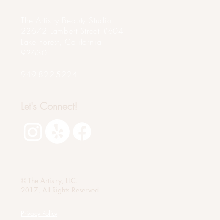
The Artistry Beauty Studio
22672 Lambert Street #604
Lake Forest, California
92630
949-822-5224
Let's Connect!
© The Artistry, LLC.
2017, All Rights Reserved.
Privacy Policy