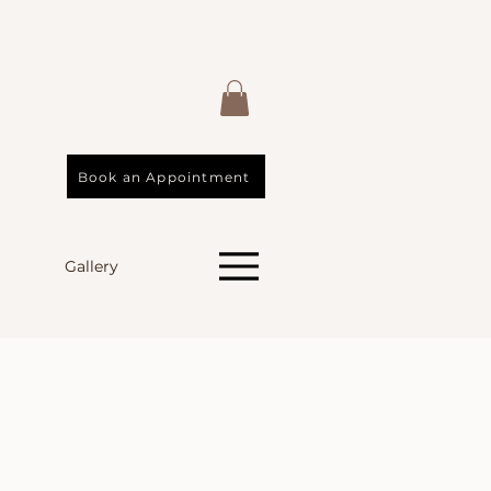
Book an Appointment
Gallery