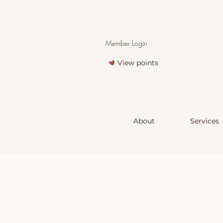
Member Login
View points
About
Services