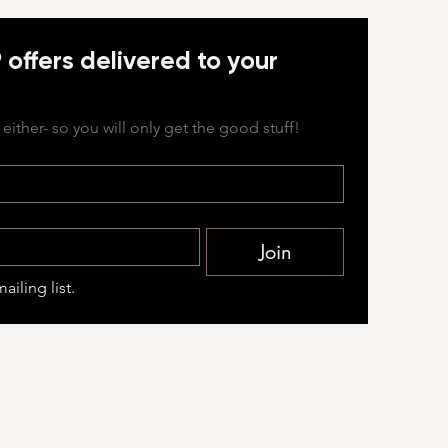
offers delivered to your 
either- so you will only get the good stuff!
Join
ailing list.