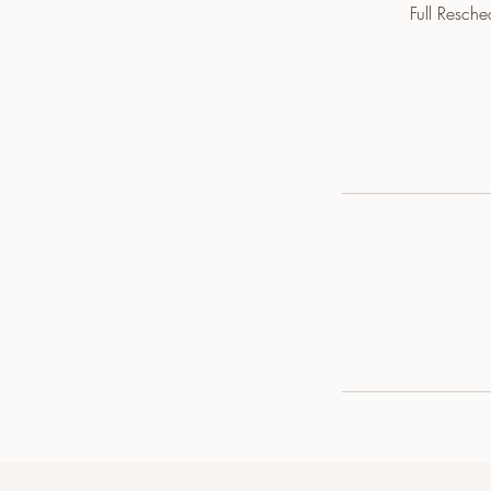
Full Resch