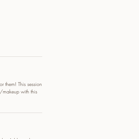
for them! This session
/makeup with this