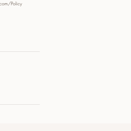
.com/Policy