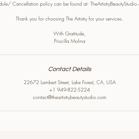
edule/ Cancellation policy can be found at: TheArtistryBeautyStudio
Thank you for choosing The Artistry for your services.
With Gratitude,
Priscilla Molina
Contact Details
22672 Lambert Street, Lake Forest, CA, USA
+1 949-822-5224
contact@theartistrybeautystudio.com