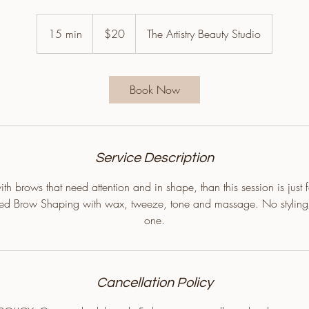
20
US
15 min
1
$20
The Artistry Beauty Studio
dollars
5
m
i
Book Now
n
Service Description
th brows that need attention and in shape, than this session is just 
zed Brow Shaping with wax, tweeze, tone and massage. No styling
one.
Cancellation Policy