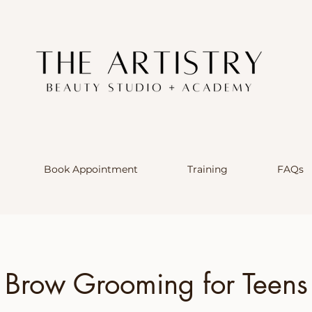
Book Appointment
Training
FAQs
Brow Grooming for Teens