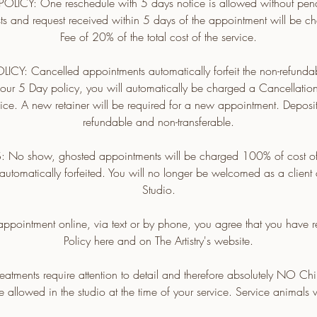
LICY: One reschedule with 5 days notice is allowed without penal
ts and request received within 5 days of the appointment will be 
Fee of 20% of the total cost of the service.
Y: Cancelled appointments automatically forfeit the non-refundabl
n our 5 Day policy, you will automatically be charged a Cancellatio
rvice. A new retainer will be required for a new appointment. Deposi
refundable and non-transferable.
 show, ghosted appointments will be charged 100% of cost of 
automatically forfeited. You will no longer be welcomed as a client a
Studio.
ppointment online, via text or by phone, you agree that you have
Policy here and on The Artistry's website.
eatments require attention to detail and therefore absolutely NO Chi
e allowed in the studio at the time of your service. Service animals