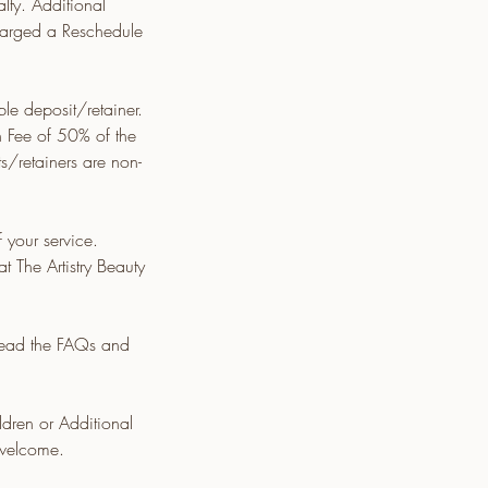
ty. Additional
charged a Reschedule
e deposit/retainer.
n Fee of 50% of the
ts/retainers are non-
your service.
t The Artistry Beauty
 read the FAQs and
ldren or Additional
 welcome.