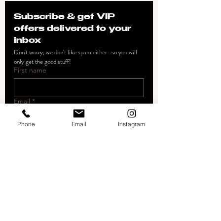
Subscribe & get VIP 
offers delivered to your 
inbox
Don't worry, we don't like spam either- so you will 
only get the good stuff!
First name
Email
*
Phone
Email
Instagram
Join
I want to subscribe to your 
mailing list.
The Artistry Beauty Studio
22672 Lambert Street #604