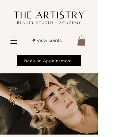
View points
Book an Appointment