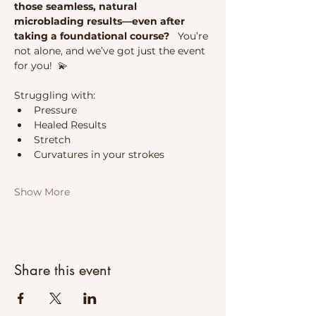
those seamless, natural 
microblading results—even after 
taking a foundational course?   
You’re 
not alone, and we’ve got just the event 
for you!  💫 
Struggling with:
Pressure
Healed Results
Stretch
Curvatures in your strokes
Show More
Share this event