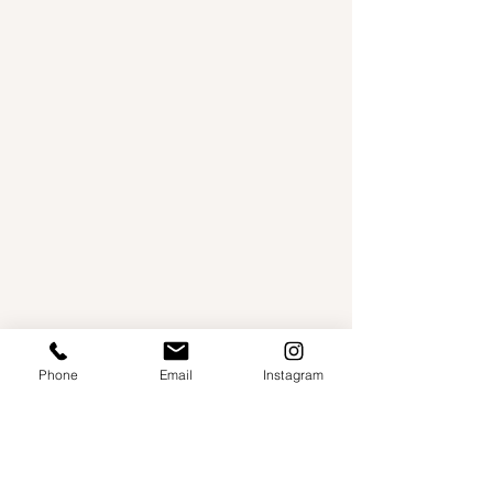
Phone
Email
Instagram