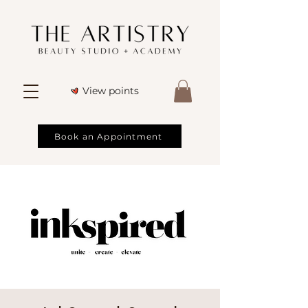
View points
Book an Appointment