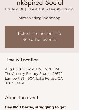
InkSpired Social
Fri, Aug 01
  |  
The Artistry Beauty Studio
Microblading Workshop
Tickets are not on sale
See other events
Time & Location
Aug 01, 2025, 4:30 PM – 7:30 PM
The Artistry Beauty Studio, 22672
Lambert St #604, Lake Forest, CA
92630, USA
About the event
Hey PMU bestie, struggling to get 