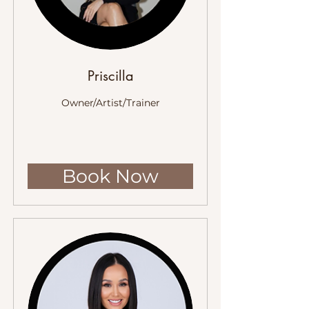
Priscilla
Owner/Artist/Trainer
Book Now