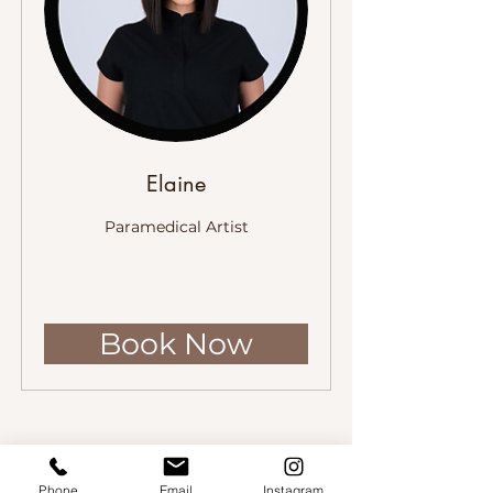
Elaine
Paramedical Artist
Book Now
Phone
Email
Instagram