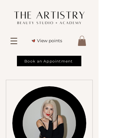
View points
Book an Appointment